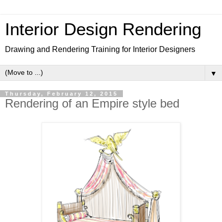
Interior Design Rendering
Drawing and Rendering Training for Interior Designers
▼
Thursday, February 12, 2015
Rendering of an Empire style bed