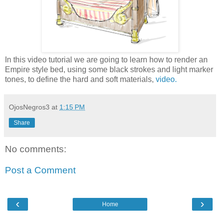
In this video tutorial we are going to learn how to render an
Empire style bed, using some black strokes and light marker
tones, to define the hard and soft materials,
video.
OjosNegros3
at
1:15 PM
Share
No comments:
Post a Comment
‹
›
Home